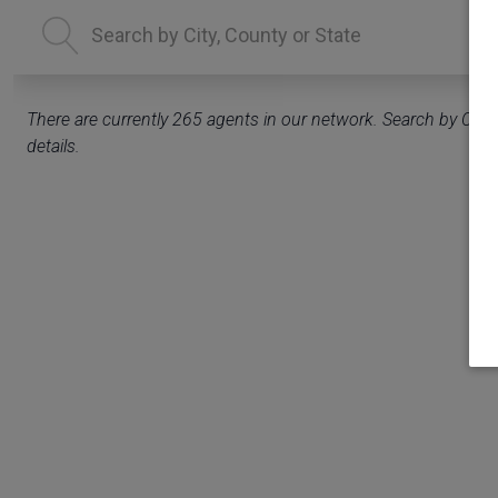
There are currently
265
agents in our network. Search by City, 
details.
delete