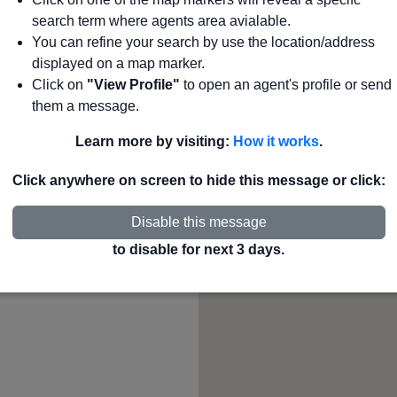
search term where agents area avialable.
265
agents
Search
You can refine your search by use the location/address
displayed on a map marker.
Click on
"View Profile"
to open an agent's profile or send
County or State to see
them a message.
Learn more by visiting:
How it works
.
Click anywhere on screen to hide this message or click:
Disable this message
to disable for next 3 days.