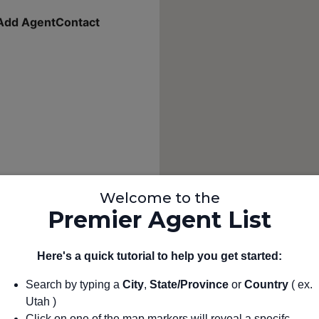
Add Agent
Contact
Welcome to the
Premier Agent List
Here's a quick tutorial to help you get started:
Search by typing a
City
,
State/Province
or
Country
( ex.
Utah )
Click on one of the map markers will reveal a specifc