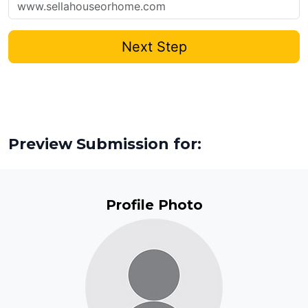
Next Step
Preview Submission for:
Profile Photo