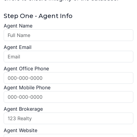
Step One - Agent Info
Agent Name
Agent Email
Agent Office Phone
Agent Mobile Phone
Agent Brokerage
Agent Website