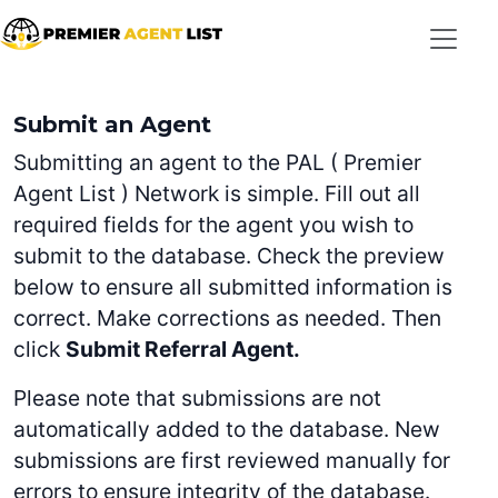
Skip to main content
Submit an Agent
Submitting an agent to the PAL ( Premier
Agent List ) Network is simple. Fill out all
required fields for the agent you wish to
submit to the database. Check the preview
below to ensure all submitted information is
correct. Make corrections as needed. Then
click
Submit Referral Agent.
Please note that submissions are not
automatically added to the database. New
submissions are first reviewed manually for
errors to ensure integrity of the database.