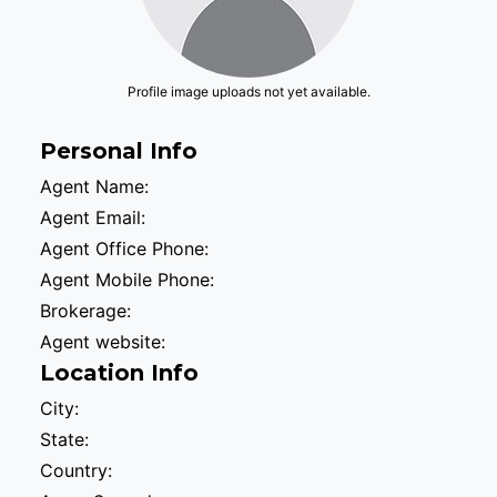
Profile image uploads not yet available.
Personal Info
Agent Name:
Agent Email:
Agent Office Phone:
Agent Mobile Phone:
Brokerage:
Agent website:
Location Info
City:
State:
Country: