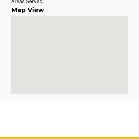
Areas Served:
Map View